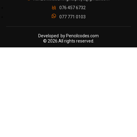
076 457 6732
077 771 0103
Developed by Pencilcodes.com
© 2026.All rights reserved.