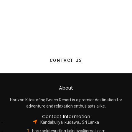
Take advantage of our exclusive limited-time offer and make
your dream stay a reality. With this special promotion, you can
experience the epitome of comfort, luxury, and convenience
at a discounted rate that won’t last long. Whether you’re
seeking a relaxing escape, a romantic rendezvous, or a
memorable family vacation, now is the perfect moment to
secure your reservation.
CONTACT US
About
Horizon Kitesurfing Beach Resort is a premier destination for
adventure and relaxation enthusiasts alike.
Contact Information
Kandakuliya, kudawa,, Sri Lanka
horizonkitesurfing.kalpitiya@gmail.com